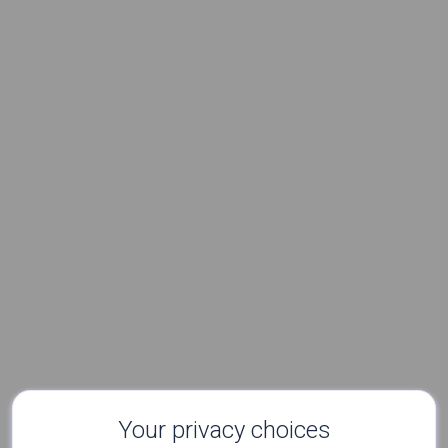
Your privacy choices