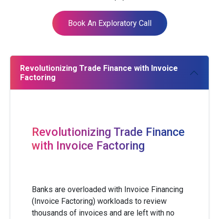
Book An Exploratory Call
Revolutionizing Trade Finance with Invoice
Factoring
Revolutionizing Trade Finance
with Invoice Factoring
Banks are overloaded with Invoice Financing
(Invoice Factoring) workloads to review
thousands of invoices and are left with no