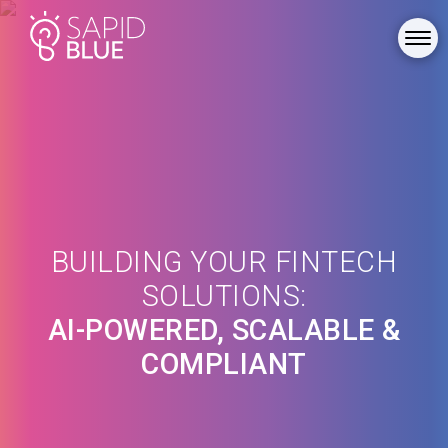
BUILDING YOUR FINTECH
SOLUTIONS:
AI-POWERED, SCALABLE &
COMPLIANT