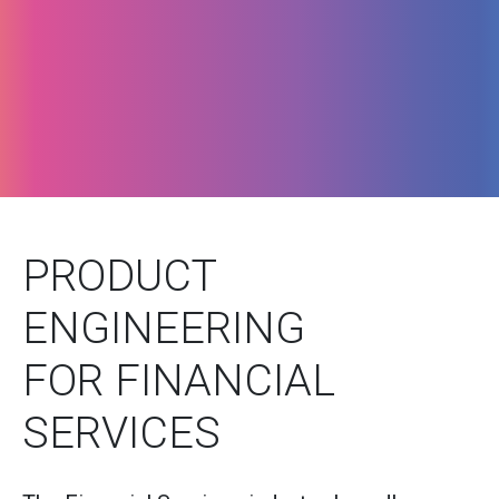
PRODUCT
ENGINEERING
FOR FINANCIAL
SERVICES