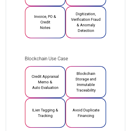
Digitization,
Invoice, PO &
Verification Fraud
Credit
& Anomaly
Notes
Detection
Blockchain Use Case
Blockchain
Credit Appraisal
Storage and
Memo &
Immutable
Auto Evaluation
Traceability
ILien Tagging &
Avoid Duplicate
Tracking
Financing