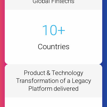
Global Fintechs
10+
Countries
Product & Technology
Transformation of a Legacy
Platform delivered