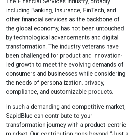
The Financial Services industry, broadly
including Banking, Insurance, FinTech, and
other financial services as the backbone of
the global economy, has not been untouched
by technological advancements and digital
transformation. The industry veterans have
been challenged for product and innovation-
led growth to meet the evolving demands of
consumers and businesses while considering
the needs of personalization, privacy,
compliance, and customizable products.
In such a demanding and competitive market,
SapidBlue can contribute to your
transformation journey with a product-centric
mindset. Our contribution goes beyond “Just a