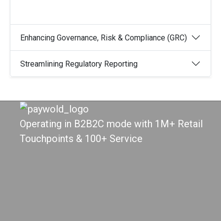
Enhancing Governance, Risk & Compliance (GRC)
Streamlining Regulatory Reporting
Operating in B2B2C mode with 1M+ Retail
Touchpoints & 100+ Service