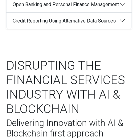
Open Banking and Personal Finance Management
Credit Reporting Using Alternative Data Sources
DISRUPTING THE
FINANCIAL SERVICES
INDUSTRY WITH AI &
BLOCKCHAIN
Delivering Innovation with AI &
Blockchain first approach