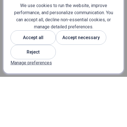
We use cookies to run the website, improve
performance, and personalize communication. You
can accept all, decline non-essential cookies, or
manage detailed preferences.
Accept all
Accept necessary
Reject
Manage preferences