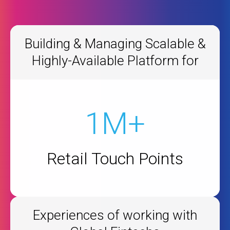
Building & Managing Scalable &
Highly-Available Platform for
1M+
Retail Touch Points
Experiences of working with