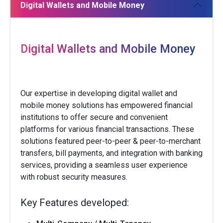
Digital Wallets and Mobile Money
Digital Wallets and Mobile Money
Our expertise in developing digital wallet and
mobile money solutions has empowered financial
institutions to offer secure and convenient
platforms for various financial transactions. These
solutions featured peer-to-peer & peer-to-merchant
transfers, bill payments, and integration with banking
services, providing a seamless user experience
with robust security measures.
Key Features developed: