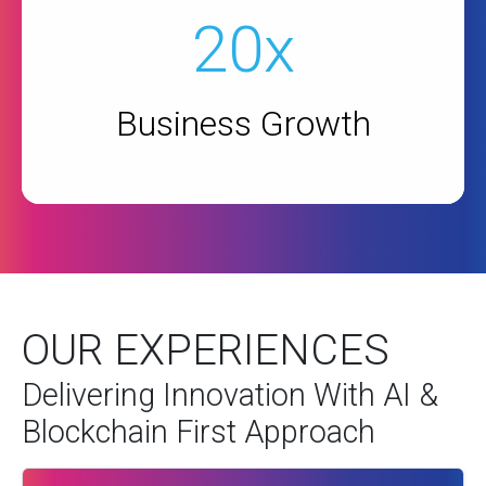
20x
Business Growth
OUR EXPERIENCES
Delivering Innovation With AI &
Blockchain First Approach