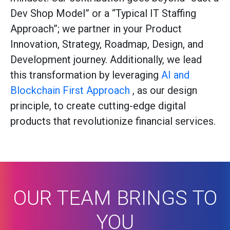
Dev Shop Model” or a “Typical IT Staffing
Approach”; we partner in your Product
Innovation, Strategy, Roadmap, Design, and
Development journey. Additionally, we lead
this transformation by leveraging
AI and
Blockchain First Approach
, as our design
principle, to create cutting-edge digital
products that revolutionize financial services.
OUR TEAM BRINGS TO
YOU