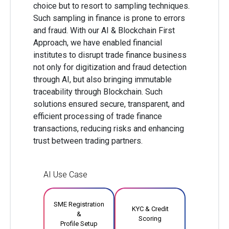
choice but to resort to sampling techniques.
Such sampling in finance is prone to errors
and fraud. With our AI & Blockchain First
Approach, we have enabled financial
institutes to disrupt trade finance business
not only for digitization and fraud detection
through AI, but also bringing immutable
traceability through Blockchain. Such
solutions ensured secure, transparent, and
efficient processing of trade finance
transactions, reducing risks and enhancing
trust between trading partners.
AI Use Case
SME Registration
KYC & Credit
&
Scoring
Profile Setup