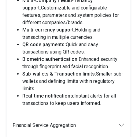
Multi-Company / Multi-Tenancy
support:
Customizable and configurable
features, parameters and system policies for
different companies/brands.
Multi-currency support:
Holding and
transacting in multiple currencies.
QR code payments:
Quick and easy
transactions using QR codes.
Biometric authentication:
Enhanced security
through fingerprint and facial recognition.
Sub-wallets & Transaction limits:
Smaller sub-
wallets and defining limits within regulatory
limits.
Real-time notifications:
Instant alerts for all
transactions to keep users informed.
Financial Service Aggregation