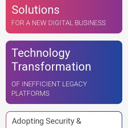
Solutions
FOR A NEW DIGITAL BUSINESS
Technology
Transformation
OF INEFFICIENT LEGACY
PLATFORMS
Adopting Security &