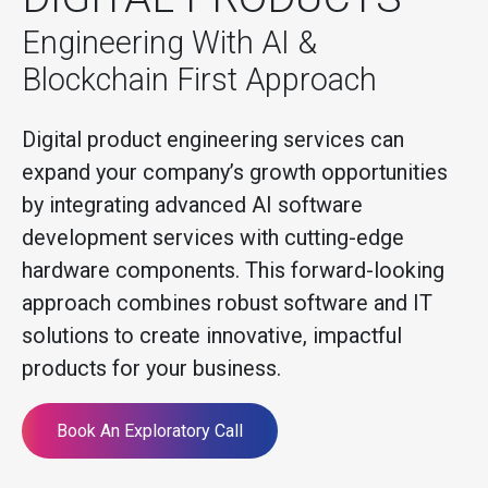
Engineering With AI &
Blockchain First Approach
Digital product engineering services can
expand your company’s growth opportunities
by integrating advanced AI software
development services with cutting-edge
hardware components. This forward-looking
approach combines robust software and IT
solutions to create innovative, impactful
products for your business.
Book An Exploratory Call