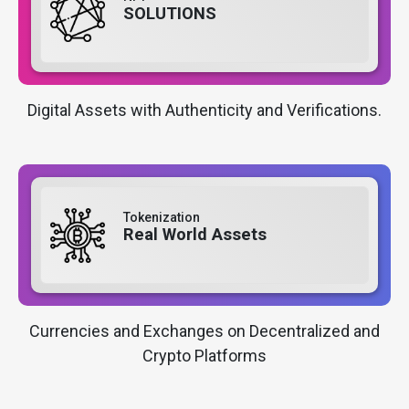
SOLUTIONS
Digital Assets with Authenticity and Verifications.
Tokenization
Real World Assets
Currencies and Exchanges on Decentralized and
Crypto Platforms