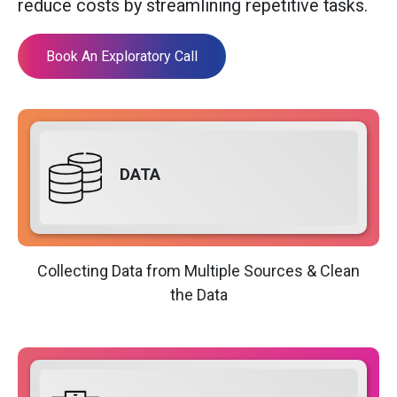
reduce costs by streamlining repetitive tasks.
Book An Exploratory Call
DATA
Collecting Data from Multiple Sources & Clean
the Data