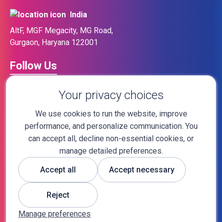
India
AltF, MGF Megacity, MG Road,
Gurgaon, Haryana 122001
Follow Us
Your privacy choices
We use cookies to run the website, improve
performance, and personalize communication. You
sales@sapidblue.com
can accept all, decline non-essential cookies, or
manage detailed preferences.
Accept all
Accept necessary
Tel No:
+91 9205123335
Reject
Tel No:
+1 (713) 476-8843
Manage preferences