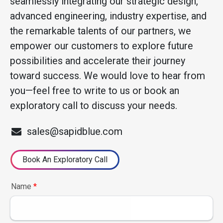
seamlessly integrating our strategic design,
advanced engineering, industry expertise, and
the remarkable talents of our partners, we
empower our customers to explore future
possibilities and accelerate their journey
toward success. We would love to hear from
you—feel free to write to us or book an
exploratory call to discuss your needs.
sales@sapidblue.com
Book An Exploratory Call
Name
*