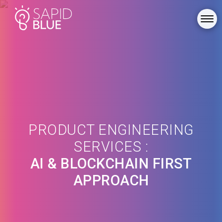
PRODUCT ENGINEERING
SERVICES :
AI & BLOCKCHAIN FIRST
APPROACH