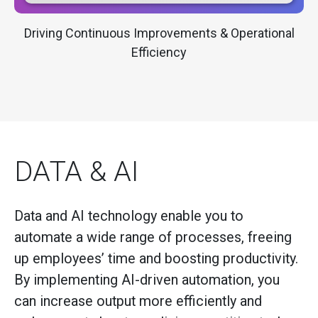
Driving Continuous Improvements & Operational
Efficiency
DATA & AI
Data and AI technology enable you to
automate a wide range of processes, freeing
up employees’ time and boosting productivity.
By implementing AI-driven automation, you
can increase output more efficiently and