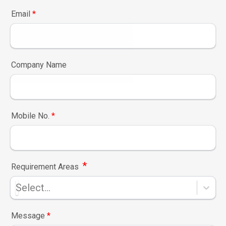
Email
*
Company Name
Mobile No.
*
*
Requirement Areas
Select...
Message
*