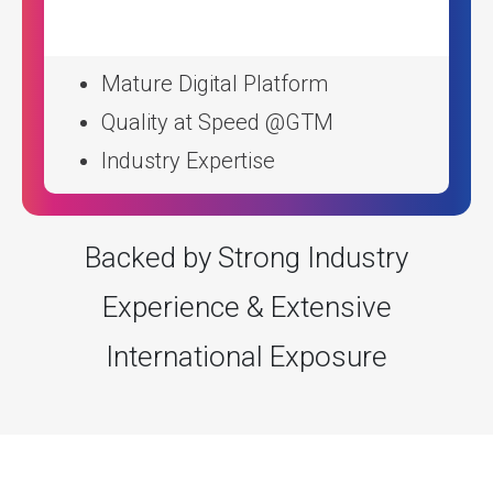
Mature Digital Platform
Quality at Speed @GTM
Industry Expertise
Backed by Strong Industry
Experience & Extensive
International Exposure