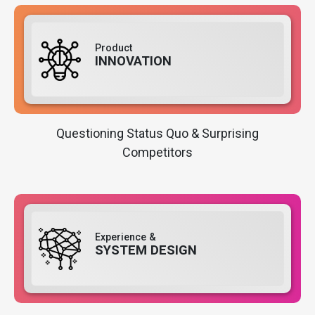
Product
INNOVATION
Questioning Status Quo & Surprising
Competitors
Experience &
SYSTEM DESIGN