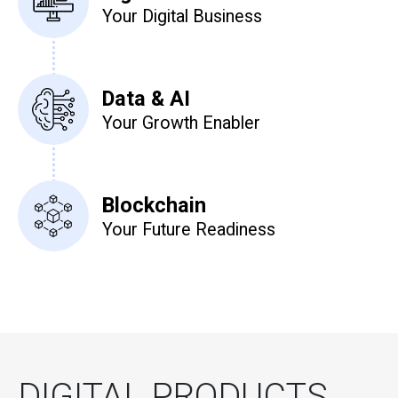
Your Digital Business
Data & AI
Your Growth Enabler
Blockchain
Your Future Readiness
DIGITAL PRODUCTS