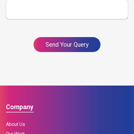
Send Your Query
Company
About Us
Our Work