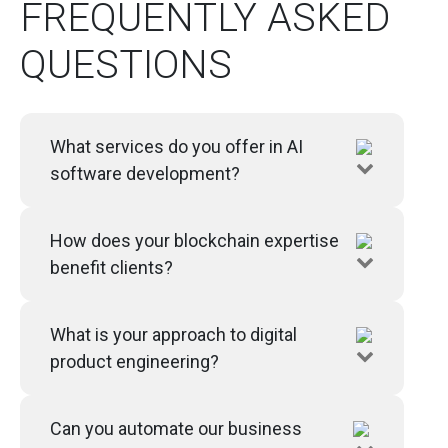
FREQUENTLY ASKED
QUESTIONS
What services do you offer in AI
software development?
How does your blockchain expertise
benefit clients?
What is your approach to digital
product engineering?
Can you automate our business