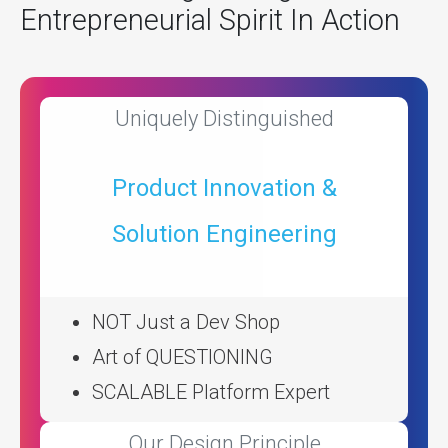
Entrepreneurial Spirit In Action
Uniquely Distinguished
Product Innovation &
Solution Engineering
NOT Just a Dev Shop
Art of QUESTIONING
SCALABLE Platform Expert
Our Design Principle