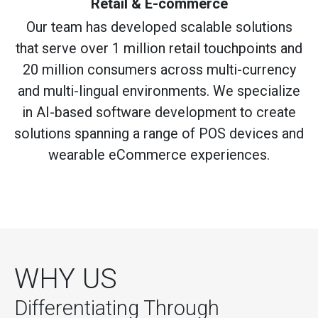
Retail & E-commerce
Our team has developed scalable solutions
that serve over 1 million retail touchpoints and
20 million consumers across multi-currency
and multi-lingual environments. We specialize
in AI-based software development to create
solutions spanning a range of POS devices and
wearable eCommerce experiences.
WHY US
Differentiating Through