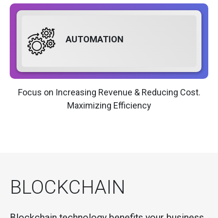
AUTOMATION
Focus on Increasing Revenue & Reducing Cost.
Maximizing Efficiency
BLOCKCHAIN
Blockchain technology benefits your business