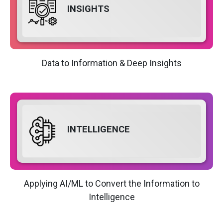
INSIGHTS
Data to Information & Deep Insights
INTELLIGENCE
Applying AI/ML to Convert the Information to
Intelligence