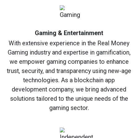
Gaming & Entertainment
With extensive experience in the Real Money
Gaming industry and expertise in gamification,
we empower gaming companies to enhance
trust, security, and transparency using new-age
technologies. As a blockchain app
development company, we bring advanced
solutions tailored to the unique needs of the
gaming sector.