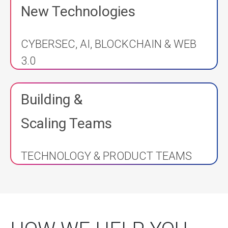
New Technologies
CYBERSEC, AI, BLOCKCHAIN & WEB
3.0
Building &
Scaling Teams
TECHNOLOGY & PRODUCT TEAMS