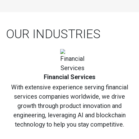
OUR INDUSTRIES
Financial Services
With extensive experience serving financial
services companies worldwide, we drive
growth through product innovation and
engineering, leveraging AI and blockchain
technology to help you stay competitive.