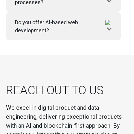
processes?
Do you offer AI-based web
development?
REACH OUT TO US
We excel in digital product and data
engineering, delivering exceptional products
with an AI and blockchain-first approach. By