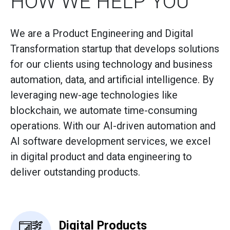
HOW WE HELP YOU
We are a Product Engineering and Digital
Transformation startup that develops solutions
for our clients using technology and business
automation, data, and artificial intelligence. By
leveraging new-age technologies like
blockchain, we automate time-consuming
operations. With our AI-driven automation and
AI software development services, we excel
in digital product and data engineering to
deliver outstanding products.
Digital Products