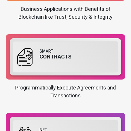
Business Applications with Benefits of
Blockchain like Trust, Security & Integrity
SMART
CONTRACTS
Programmatically Execute Agreements and
Transactions
NFT