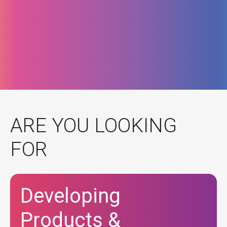
ARE YOU LOOKING
FOR
Developing
Products &