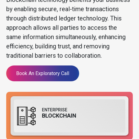
by enabling secure, real-time transactions
through distributed ledger technology. This
approach allows all parties to access the
same information simultaneously, enhancing
efficiency, building trust, and removing
traditional barriers to collaboration.
Book An Exploratory Call
ENTERPRISE
BLOCKCHAIN