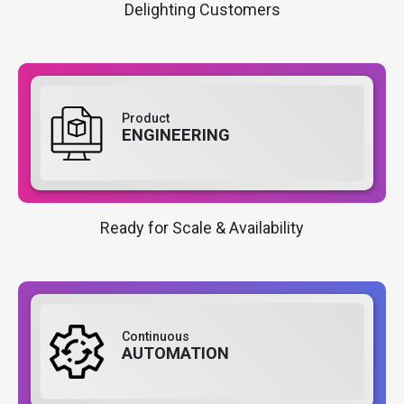
Delighting Customers
Product
ENGINEERING
Ready for Scale & Availability
Continuous
AUTOMATION