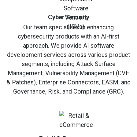
Cyber Security
Our team specializes in enhancing
cybersecurity products with an AI-first
approach. We provide AI software
development services across various product
segments, including Attack Surface
Management, Vulnerability Management (CVE
& Patches), Enterprise Connectors, EASM, and
Governance, Risk, and Compliance (GRC).