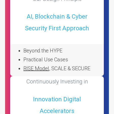
AI, Blockchain & Cyber
Security First Approach
Beyond the HYPE
Practical Use Cases
RISE Model
, SCALE & SECURE
Continuously Investing in
Innovation Digital
Accelerators