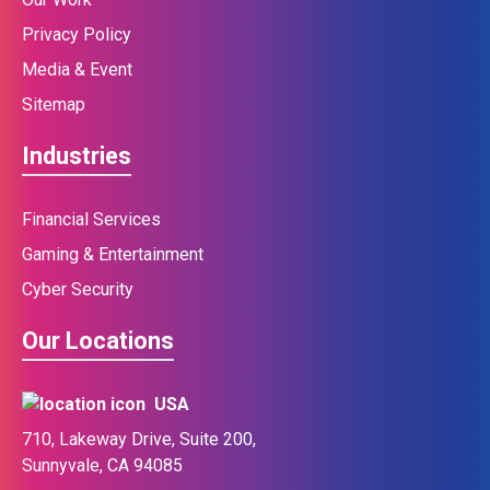
Privacy Policy
Media & Event
Sitemap
Industries
Financial Services
Gaming & Entertainment
Cyber Security
Our Locations
USA
710, Lakeway Drive, Suite 200,
Sunnyvale, CA 94085