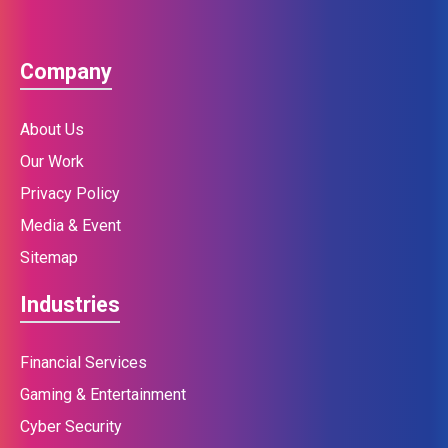
Company
About Us
Our Work
Privacy Policy
Media & Event
Sitemap
Industries
Financial Services
Gaming & Entertainment
Cyber Security