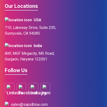
Our Locations
USA
710, Lakeway Drive, Suite 200,
Sunnyvale, CA 94085
India
AltF, MGF Megacity, MG Road,
Gurgaon, Haryana 122001
Follow Us
sales@sapidblue.com